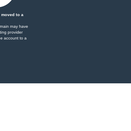
 moved to a
omain may have
ing provider
e account to a