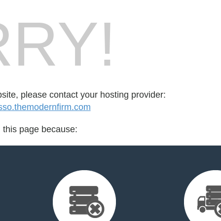
RY!
bsite, please contact your hosting provider:
sso.themodernfirm.com
d this page because: