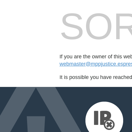
SOR
If you are the owner of this we
webmaster@mppjustice.espre
It is possible you have reache