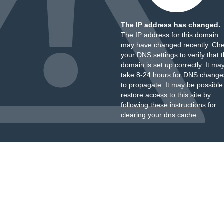
The IP address has changed.
The IP address for this domain
may have changed recently. Ch
your DNS settings to verify that 
domain is set up correctly. It ma
take 8-24 hours for DNS change
to propagate. It may be possible
restore access to this site by
following these instructions
for
clearing your dns cache.