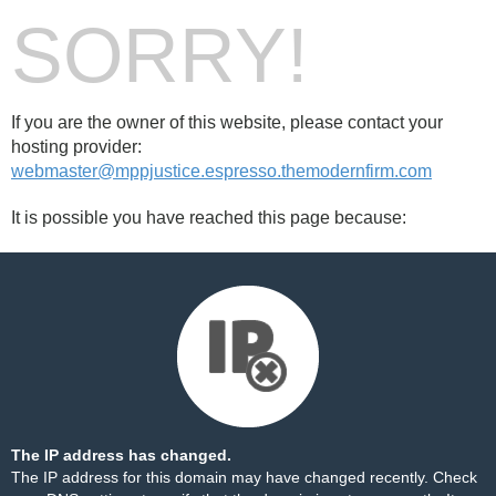
SORRY!
If you are the owner of this website, please contact your
hosting provider:
webmaster@mppjustice.espresso.themodernfirm.com
It is possible you have reached this page because:
The IP address has changed.
The IP address for this domain may have changed recently. Check