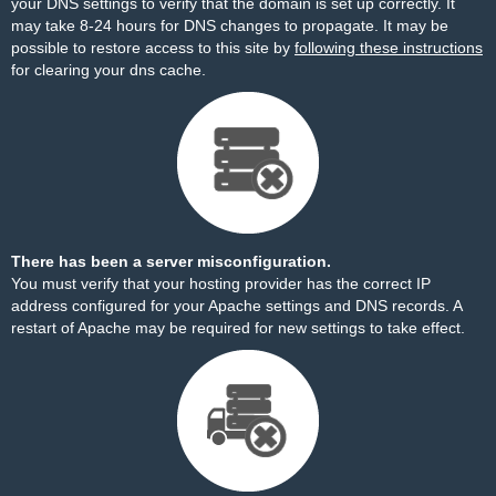
your DNS settings to verify that the domain is set up correctly. It
may take 8-24 hours for DNS changes to propagate. It may be
possible to restore access to this site by
following these instructions
for clearing your dns cache.
There has been a server misconfiguration.
You must verify that your hosting provider has the correct IP
address configured for your Apache settings and DNS records. A
restart of Apache may be required for new settings to take effect.